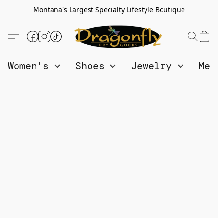
Montana's Largest Specialty Lifestyle Boutique
Women's
Shoes
Jewelry
Me