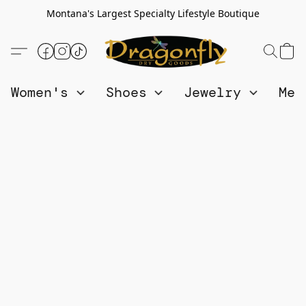
Montana's Largest Specialty Lifestyle Boutique
Women's
Shoes
Jewelry
Me