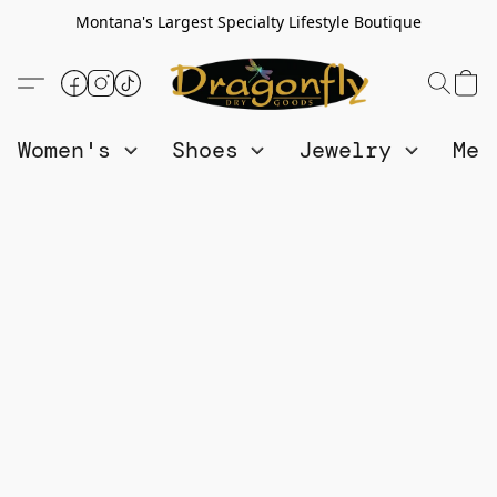
Montana's Largest Specialty Lifestyle Boutique
Women's
Shoes
Jewelry
Me