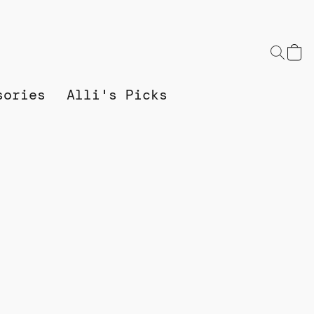
sories
Alli's Picks