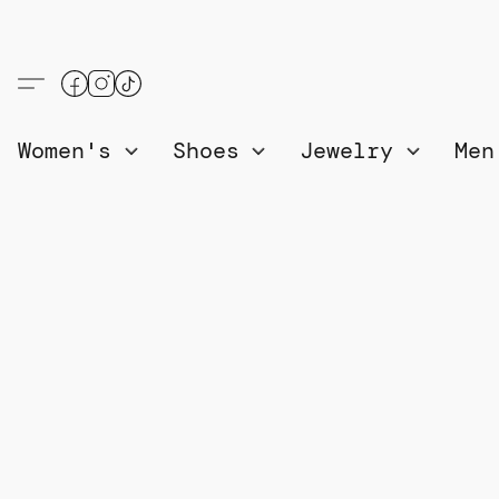
Women's
Shoes
Jewelry
Me