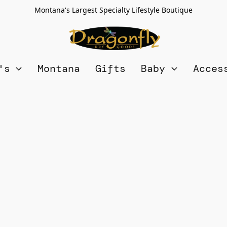
Montana's Largest Specialty Lifestyle Boutique
n's
Montana
Gifts
Baby
Acces