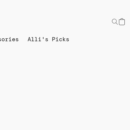
sories
Alli's Picks