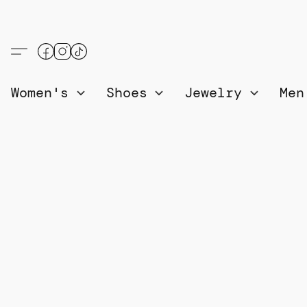
Women's
Shoes
Jewelry
Me