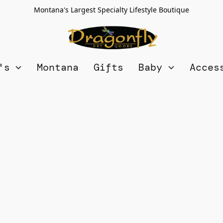
Montana's Largest Specialty Lifestyle Boutique
n's
Montana
Gifts
Baby
Acces