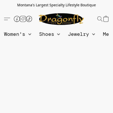
Montana's Largest Specialty Lifestyle Boutique
Women's
Shoes
Jewelry
Me