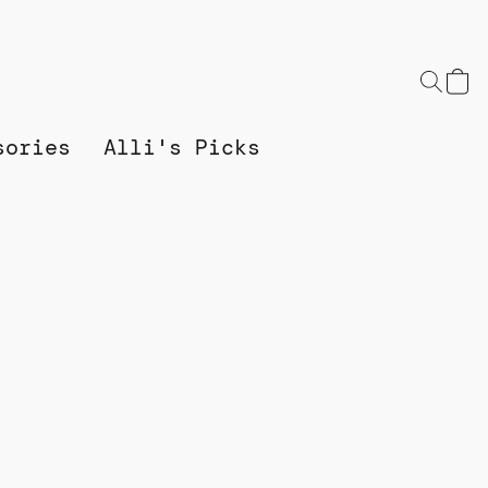
sories
Alli's Picks