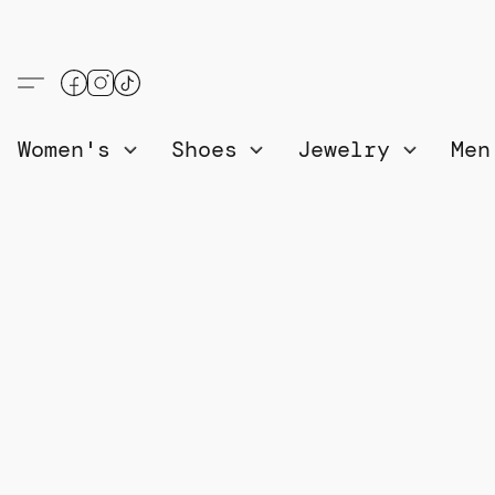
Women's
Shoes
Jewelry
Me