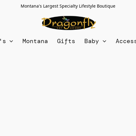
Montana's Largest Specialty Lifestyle Boutique
n's
Montana
Gifts
Baby
Acces