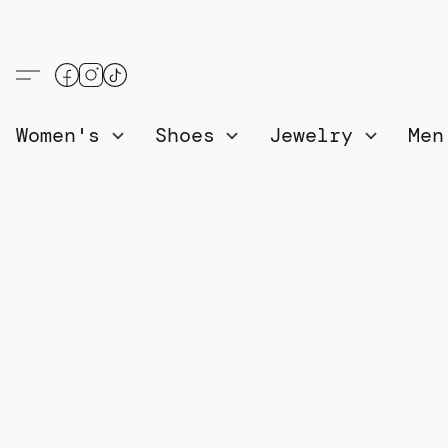
Women's
Shoes
Jewelry
Me