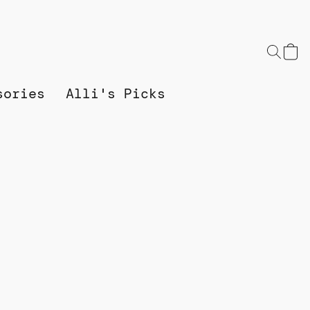
sories
Alli's Picks