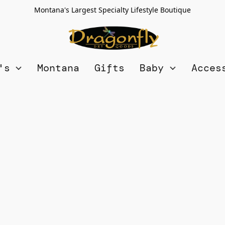
Montana's Largest Specialty Lifestyle Boutique
n's
Montana
Gifts
Baby
Acces