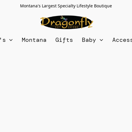
Montana's Largest Specialty Lifestyle Boutique
n's
Montana
Gifts
Baby
Acces