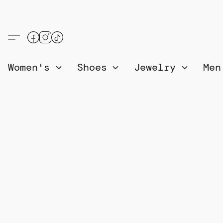
Women's
Shoes
Jewelry
Me