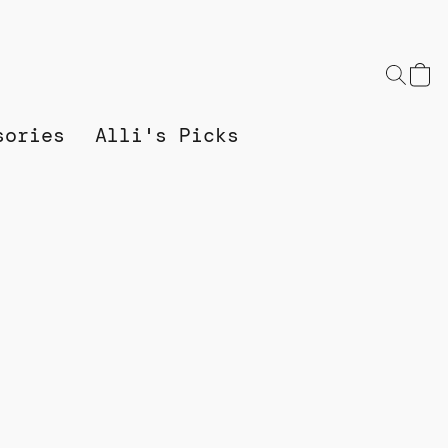
sories
Alli's Picks