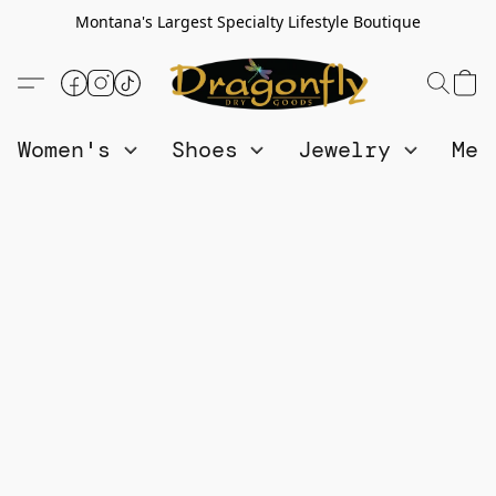
Montana's Largest Specialty Lifestyle Boutique
Women's
Shoes
Jewelry
Me