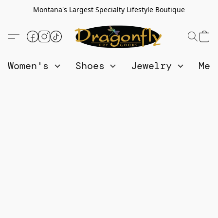
Montana's Largest Specialty Lifestyle Boutique
Women's
Shoes
Jewelry
Me