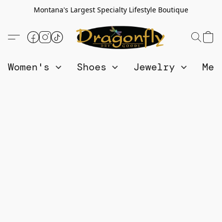
Montana's Largest Specialty Lifestyle Boutique
Women's
Shoes
Jewelry
Me