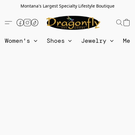
Montana's Largest Specialty Lifestyle Boutique
Women's
Shoes
Jewelry
Me