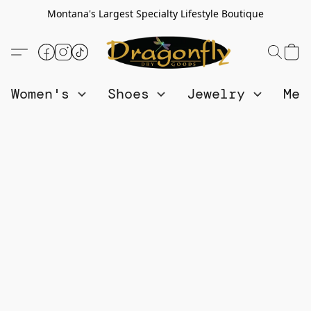
Montana's Largest Specialty Lifestyle Boutique
Women's
Shoes
Jewelry
Me