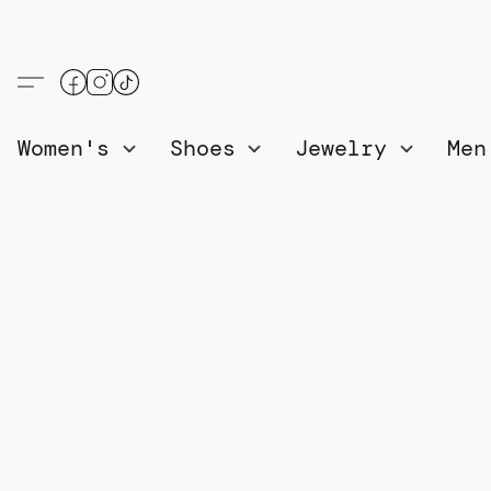
Women's
Shoes
Jewelry
Me