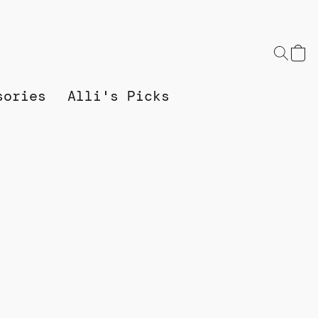
sories
Alli's Picks