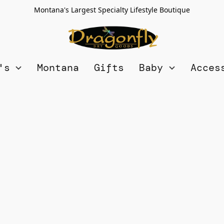
Montana's Largest Specialty Lifestyle Boutique
n's
Montana
Gifts
Baby
Acces