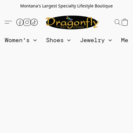
Montana's Largest Specialty Lifestyle Boutique
Women's
Shoes
Jewelry
Me