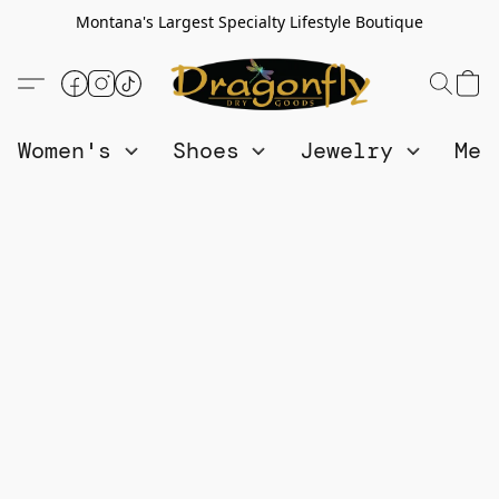
Montana's Largest Specialty Lifestyle Boutique
Women's
Shoes
Jewelry
Me