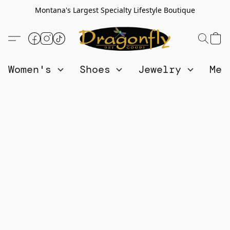
Montana's Largest Specialty Lifestyle Boutique
Women's
Shoes
Jewelry
Me