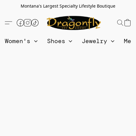
Montana's Largest Specialty Lifestyle Boutique
Women's
Shoes
Jewelry
Me