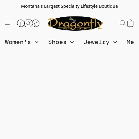
Montana's Largest Specialty Lifestyle Boutique
Women's
Shoes
Jewelry
Me