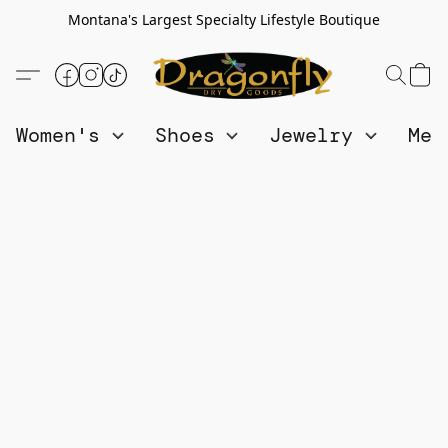
Montana's Largest Specialty Lifestyle Boutique
Women's
Shoes
Jewelry
Me