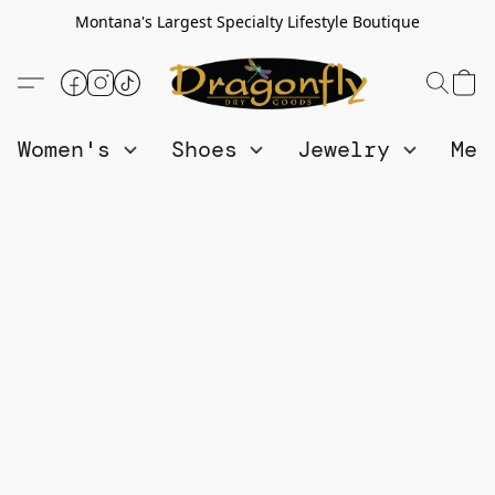
Montana's Largest Specialty Lifestyle Boutique
Women's
Shoes
Jewelry
Me