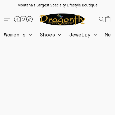
Montana's Largest Specialty Lifestyle Boutique
Women's
Shoes
Jewelry
Me