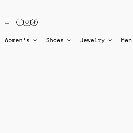
Women's
Shoes
Jewelry
Me