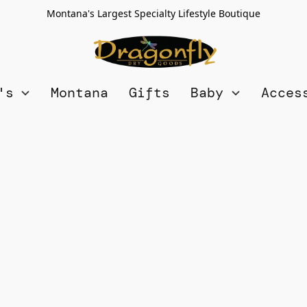
Montana's Largest Specialty Lifestyle Boutique
n's
Montana
Gifts
Baby
Acces