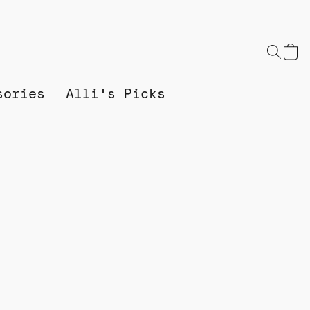
sories
Alli's Picks