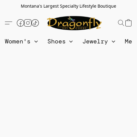
Montana's Largest Specialty Lifestyle Boutique
Women's
Shoes
Jewelry
Me