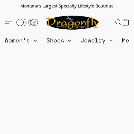
Montana's Largest Specialty Lifestyle Boutique
Women's
Shoes
Jewelry
Me