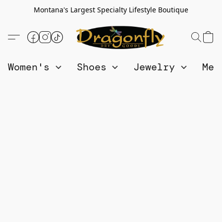
Montana's Largest Specialty Lifestyle Boutique
Women's
Shoes
Jewelry
Me