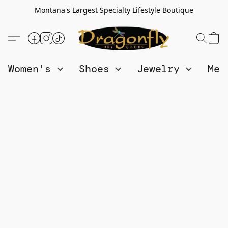
Montana's Largest Specialty Lifestyle Boutique
Women's
Shoes
Jewelry
Me