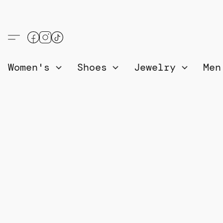
Women's
Shoes
Jewelry
Me