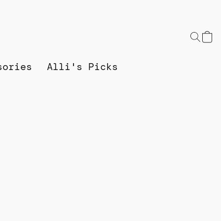
sories
Alli's Picks