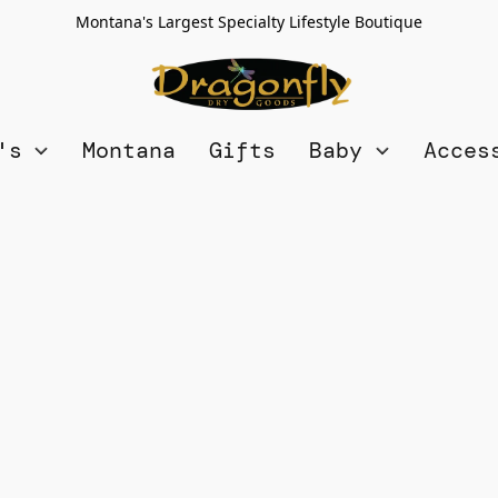
Montana's Largest Specialty Lifestyle Boutique
n's
Montana
Gifts
Baby
Acces