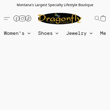
Montana's Largest Specialty Lifestyle Boutique
Women's
Shoes
Jewelry
Me