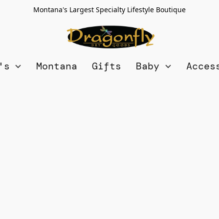
Montana's Largest Specialty Lifestyle Boutique
n's
Montana
Gifts
Baby
Acces