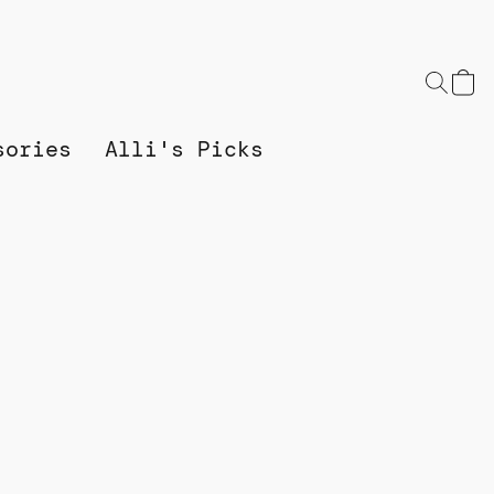
sories
Alli's Picks