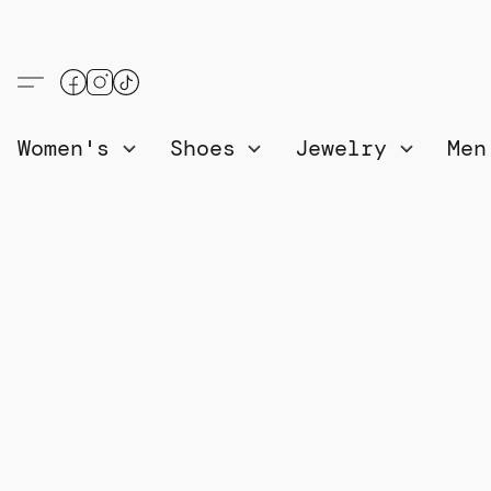
Women's
Shoes
Jewelry
Me