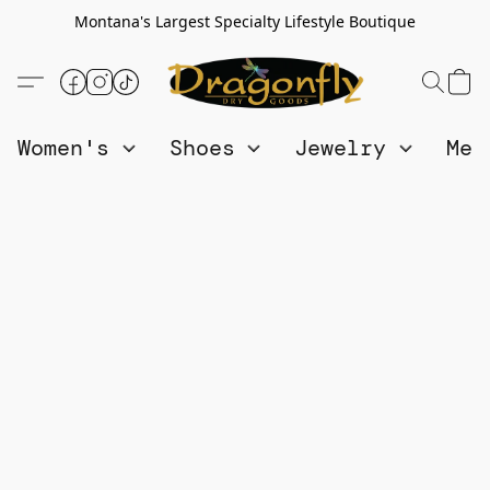
Montana's Largest Specialty Lifestyle Boutique
Women's
Shoes
Jewelry
Me