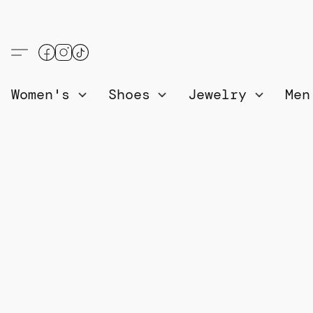
Women's
Shoes
Jewelry
Me