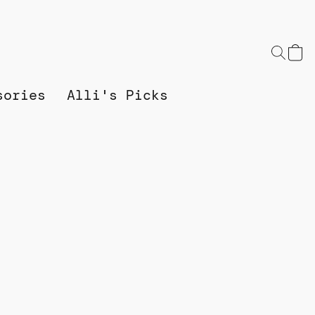
sories
Alli's Picks