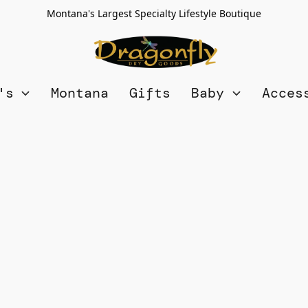
Montana's Largest Specialty Lifestyle Boutique
n's
Montana
Gifts
Baby
Acces