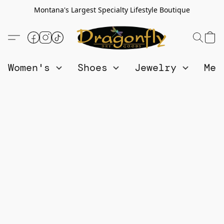
Montana's Largest Specialty Lifestyle Boutique
Women's
Shoes
Jewelry
Me