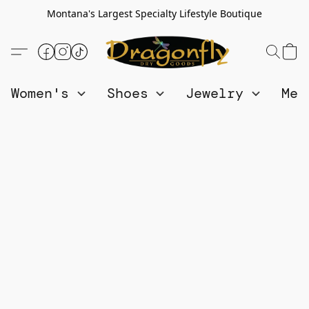
Montana's Largest Specialty Lifestyle Boutique
Women's
Shoes
Jewelry
Me