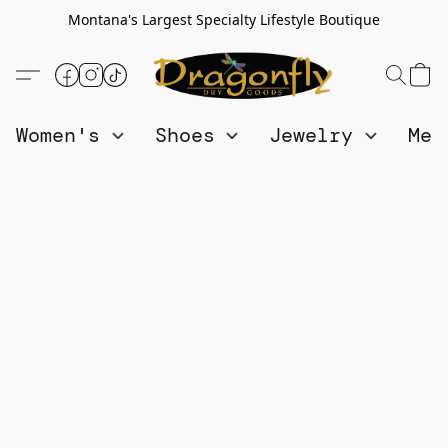
Montana's Largest Specialty Lifestyle Boutique
Women's
Shoes
Jewelry
Me