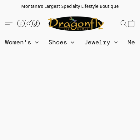
Montana's Largest Specialty Lifestyle Boutique
Women's
Shoes
Jewelry
Me