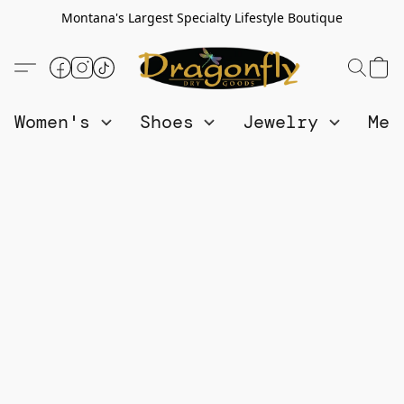
Montana's Largest Specialty Lifestyle Boutique
Women's
Shoes
Jewelry
Me