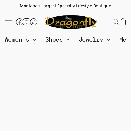
Montana's Largest Specialty Lifestyle Boutique
Women's
Shoes
Jewelry
Me