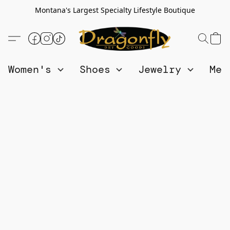
Montana's Largest Specialty Lifestyle Boutique
Women's
Shoes
Jewelry
Me