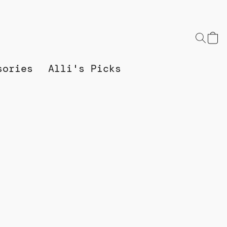
sories
Alli's Picks