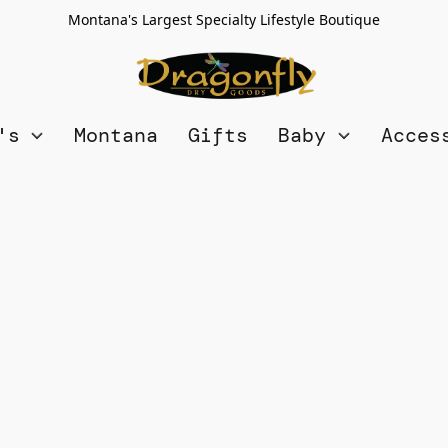
Montana's Largest Specialty Lifestyle Boutique
n's
Montana
Gifts
Baby
Acces