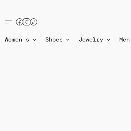
Women's
Shoes
Jewelry
Me