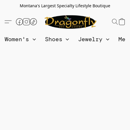
Montana's Largest Specialty Lifestyle Boutique
Women's
Shoes
Jewelry
Me