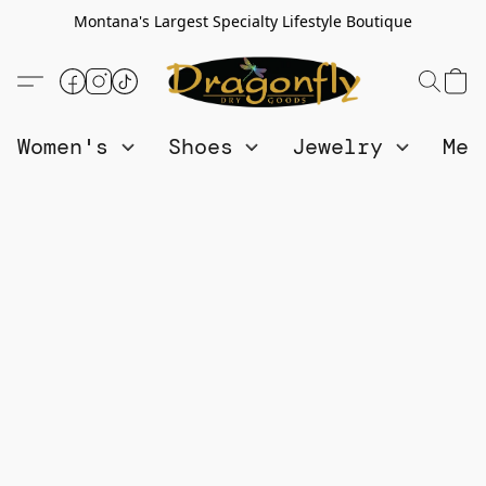
Montana's Largest Specialty Lifestyle Boutique
Women's
Shoes
Jewelry
Me