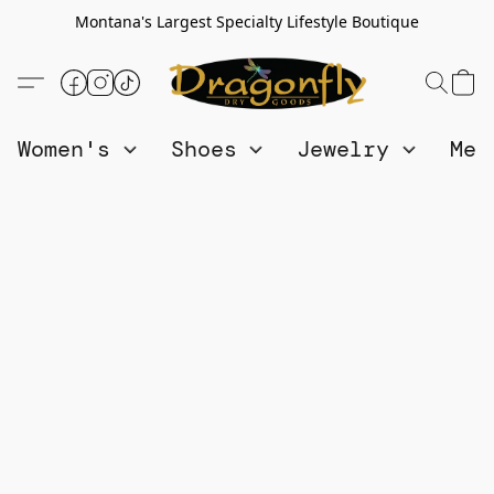
Montana's Largest Specialty Lifestyle Boutique
Women's
Shoes
Jewelry
Me