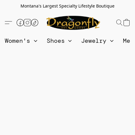
Montana's Largest Specialty Lifestyle Boutique
Women's
Shoes
Jewelry
Me