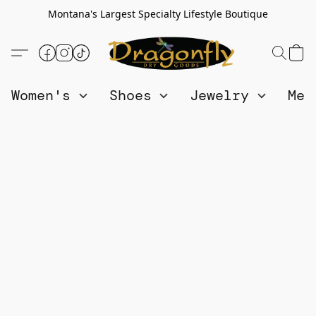
Montana's Largest Specialty Lifestyle Boutique
Women's
Shoes
Jewelry
Me