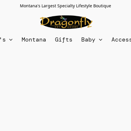
Montana's Largest Specialty Lifestyle Boutique
n's
Montana
Gifts
Baby
Acces