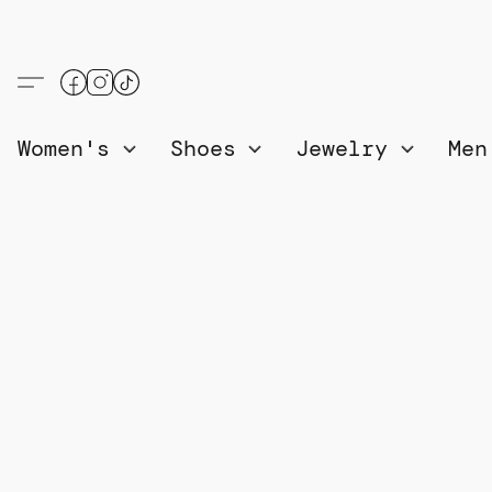
Women's
Shoes
Jewelry
Me