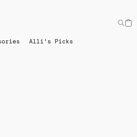
sories
Alli's Picks