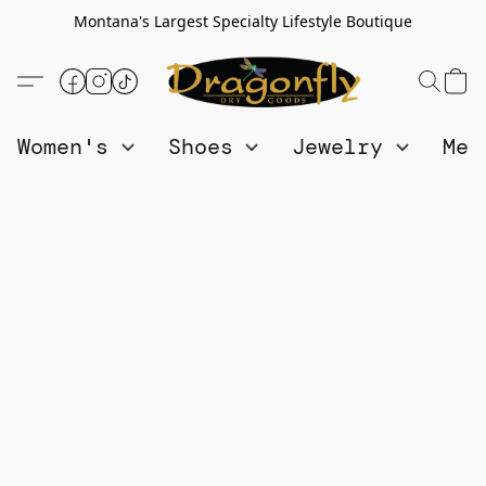
Montana's Largest Specialty Lifestyle Boutique
Women's
Shoes
Jewelry
Me