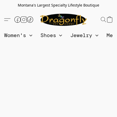
Montana's Largest Specialty Lifestyle Boutique
Women's
Shoes
Jewelry
Me