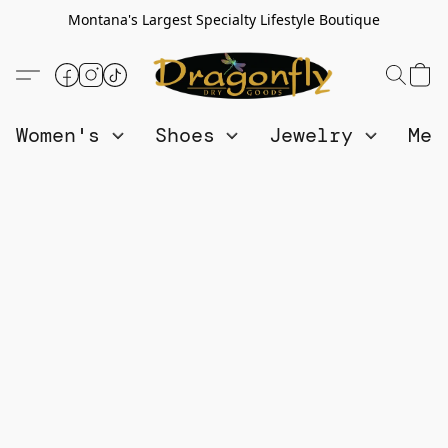
Montana's Largest Specialty Lifestyle Boutique
Women's
Shoes
Jewelry
Me